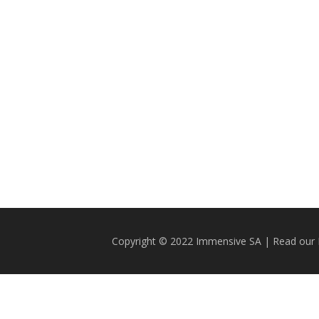
Copyright © 2022 Immensive SA | Read our