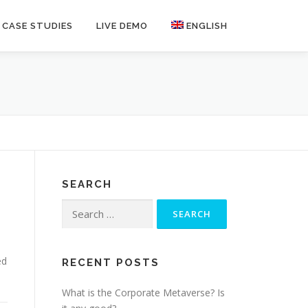
CASE STUDIES
LIVE DEMO
ENGLISH
SEARCH
Search
for:
ed
RECENT POSTS
What is the Corporate Metaverse? Is