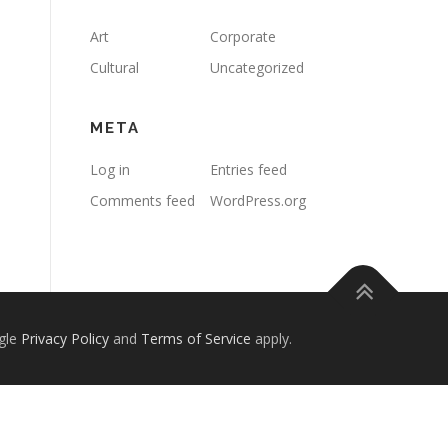
Art
Corporate
Cultural
Uncategorized
META
Log in
Entries feed
Comments feed
WordPress.org
gle
Privacy Policy
and
Terms of Service
apply.