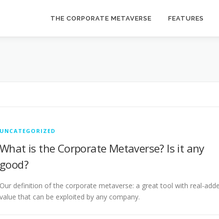
THE CORPORATE METAVERSE
FEATURES
UNCATEGORIZED
What is the Corporate Metaverse? Is it any
good?
Our definition of the corporate metaverse: a great tool with real-add
value that can be exploited by any company.