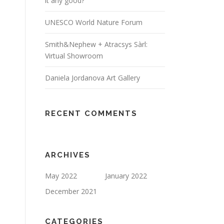
it any good?
UNESCO World Nature Forum
Smith&Nephew + Atracsys Sàrl:
Virtual Showroom
Daniela Jordanova Art Gallery
RECENT COMMENTS
ARCHIVES
May 2022
January 2022
December 2021
CATEGORIES