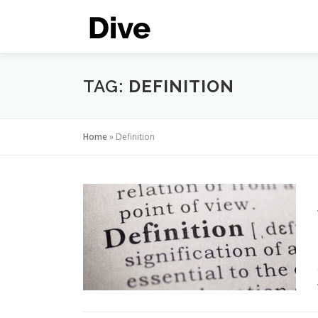
Skip
to
content
TAG:
DEFINITION
Home
»
Definition