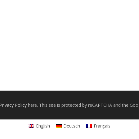
Privacy Policy
here. This site is protected by reCAPTCHA and the Goo
English
Deutsch
Français