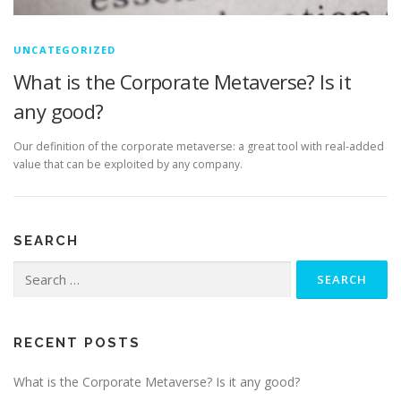
UNCATEGORIZED
What is the Corporate Metaverse? Is it
any good?
Our definition of the corporate metaverse: a great tool with real-added
value that can be exploited by any company.
SEARCH
Search
for:
RECENT POSTS
What is the Corporate Metaverse? Is it any good?