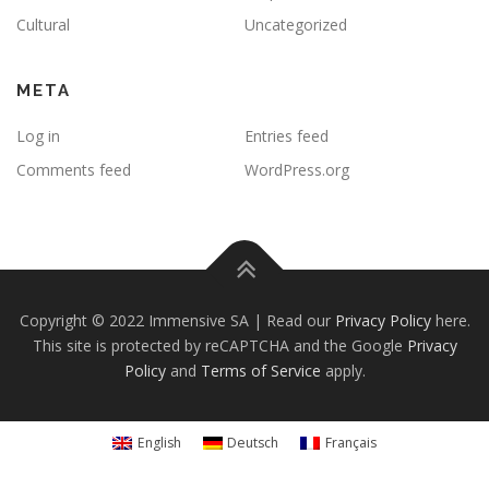
Cultural
Uncategorized
META
Log in
Entries feed
Comments feed
WordPress.org
Copyright © 2022 Immensive SA | Read our
Privacy Policy
here.
This site is protected by reCAPTCHA and the Google
Privacy
Policy
and
Terms of Service
apply.
English
Deutsch
Français