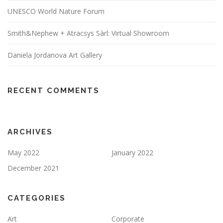
UNESCO World Nature Forum
Smith&Nephew + Atracsys Sàrl: Virtual Showroom
Daniela Jordanova Art Gallery
RECENT COMMENTS
ARCHIVES
May 2022
January 2022
December 2021
CATEGORIES
Art
Corporate