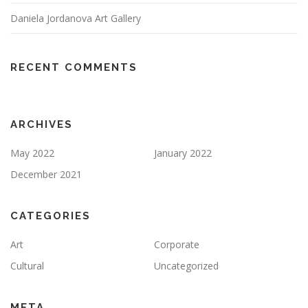
Daniela Jordanova Art Gallery
RECENT COMMENTS
ARCHIVES
May 2022
January 2022
December 2021
CATEGORIES
Art
Corporate
Cultural
Uncategorized
META