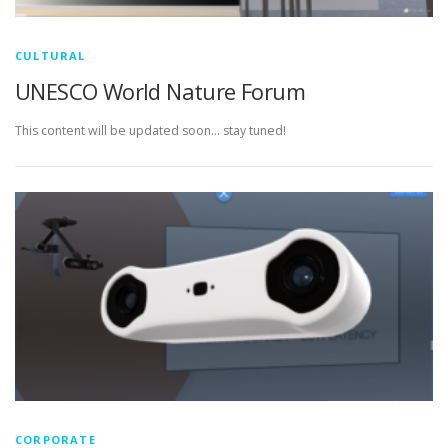
CULTURAL
UNESCO World Nature Forum
This content will be updated soon… stay tuned!
CORPORATE