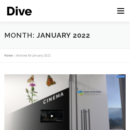
Skip
to
Menu
content
THE CORPORATE METAVERSE
FEATURES
MONTH:
JANUARY 2022
CASE STUDIES
LIVE DEMO
ENGLISH
Home
»
Archives for January 2022