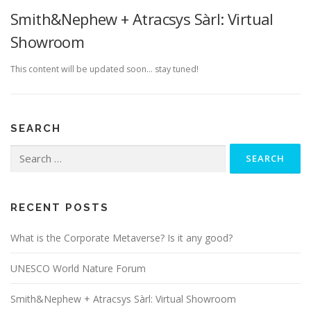
Smith&Nephew + Atracsys Sàrl: Virtual
Showroom
This content will be updated soon… stay tuned!
SEARCH
Search
for:
RECENT POSTS
What is the Corporate Metaverse? Is it any good?
UNESCO World Nature Forum
Smith&Nephew + Atracsys Sàrl: Virtual Showroom