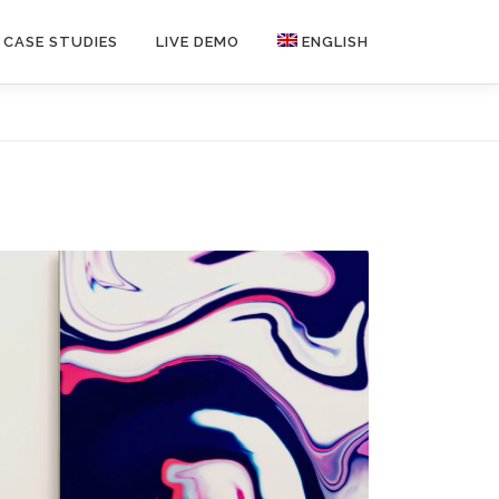
CASE STUDIES
LIVE DEMO
ENGLISH