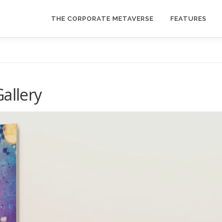
THE CORPORATE METAVERSE
FEATURES
allery