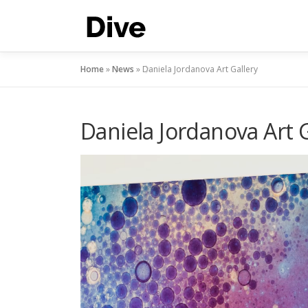
Skip
to
content
Home
»
News
»
Daniela Jordanova Art Gallery
Daniela Jordanova Art G