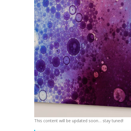
This content will be updated soon… stay tuned!