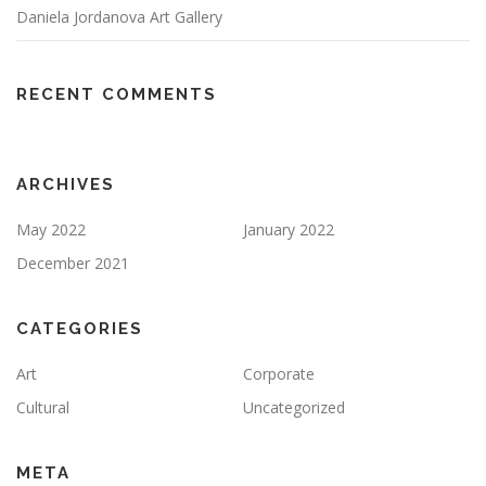
Daniela Jordanova Art Gallery
RECENT COMMENTS
ARCHIVES
May 2022
January 2022
December 2021
CATEGORIES
Art
Corporate
Cultural
Uncategorized
META