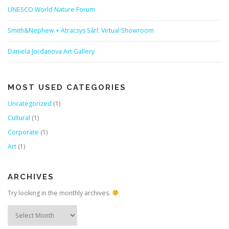
UNESCO World Nature Forum
Smith&Nephew + Atracsys Sàrl: Virtual Showroom
Daniela Jordanova Art Gallery
MOST USED CATEGORIES
Uncategorized
(1)
Cultural
(1)
Corporate
(1)
Art
(1)
ARCHIVES
Try looking in the monthly archives.
Archives