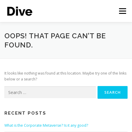
Skip
to
Menu
content
THE CORPORATE METAVERSE
FEATURES
OOPS! THAT PAGE CAN’T BE
FOUND.
CASE STUDIES
LIVE DEMO
ENGLISH
It looks like nothing was found at this location. Maybe try one of the links
below or a search?
Search
for:
RECENT POSTS
What is the Corporate Metaverse? Is it any good?