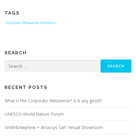
TAGS
Corporate Metaverse
Definition
SEARCH
Search
for:
RECENT POSTS
What is the Corporate Metaverse? Is it any good?
UNESCO World Nature Forum
Smith&Nephew + Atracsys Sàrl: Virtual Showroom