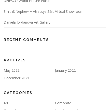
UNESCO World Nature Forum
Smith&Nephew + Atracsys Sàrl: Virtual Showroom
Daniela Jordanova Art Gallery
RECENT COMMENTS
ARCHIVES
May 2022
January 2022
December 2021
CATEGORIES
Art
Corporate