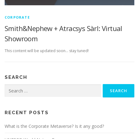
CORPORATE
Smith&Nephew + Atracsys Sàrl: Virtual
Showroom
This content will be updated soon… stay tuned!
SEARCH
Search
for:
RECENT POSTS
What is the Corporate Metaverse? Is it any good?