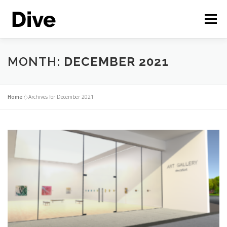
Skip
to
Menu
content
THE CORPORATE METAVERSE
FEATURES
MONTH:
DECEMBER 2021
CASE STUDIES
LIVE DEMO
ENGLISH
Home
»
Archives for December 2021