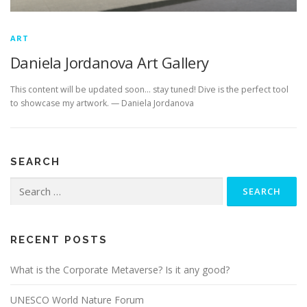
ART
Daniela Jordanova Art Gallery
This content will be updated soon… stay tuned! Dive is the perfect tool
to showcase my artwork. — Daniela Jordanova
SEARCH
Search
for:
RECENT POSTS
What is the Corporate Metaverse? Is it any good?
UNESCO World Nature Forum