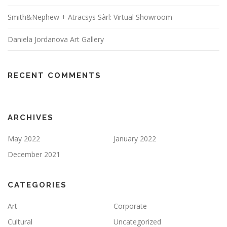
Smith&Nephew + Atracsys Sàrl: Virtual Showroom
Daniela Jordanova Art Gallery
RECENT COMMENTS
ARCHIVES
May 2022
January 2022
December 2021
CATEGORIES
Art
Corporate
Cultural
Uncategorized