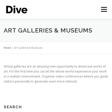
Skip
to
Menu
content
THE CORPORATE METAVERSE
FEATURES
ART GALLERIES & MUSEUMS
CASE STUDIES
LIVE DEMO
ENGLISH
Home
»
Art Galleries & Museums
Virtual galleries are an amazing new opportunity to showcase works of
art. For the first time you can let the whole world experience your work
in a realistic environment. Organise video-conferences where you guide
visitors personally to generate even more interest.
SEARCH