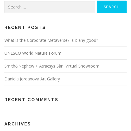
Search
for:
RECENT POSTS
What is the Corporate Metaverse? Is it any good?
UNESCO World Nature Forum
Smith&Nephew + Atracsys Sàrl: Virtual Showroom
Daniela Jordanova Art Gallery
RECENT COMMENTS
ARCHIVES