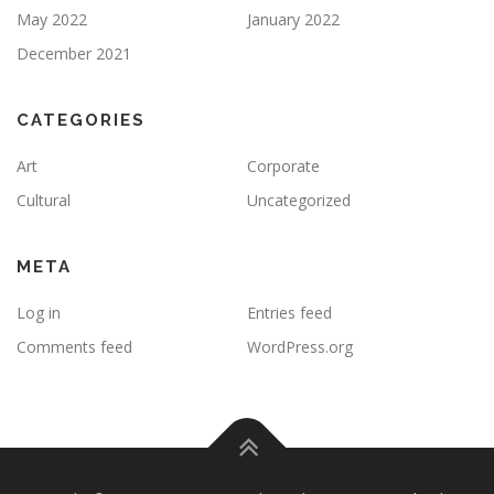
May 2022
January 2022
December 2021
CATEGORIES
Art
Corporate
Cultural
Uncategorized
META
Log in
Entries feed
Comments feed
WordPress.org