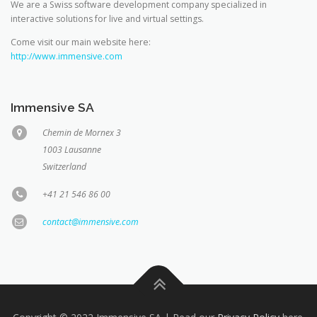
We are a Swiss software development company specialized in
interactive solutions for live and virtual settings.
Come visit our main website here:
http://www.immensive.com
Immensive SA
Chemin de Mornex 3
1003 Lausanne
Switzerland
+41 21 546 86 00
contact@immensive.com