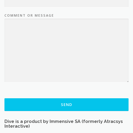
COMMENT OR MESSAGE
SEND
Dive is a product by Immensive SA (formerly Atracsys
Interactive)