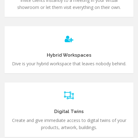
Invite clients instantly to a meeting in your virtual
showroom or let them visit everything on their own.
Hybrid Workspaces
Dive is your hybrid workspace that leaves nobody behind.
Digital Twins
Create and give immediate access to digital twins of your
products, artwork, buildings.