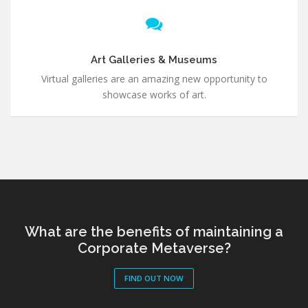
Art Galleries & Museums
Virtual galleries are an amazing new opportunity to
showcase works of art.
What are the benefits of maintaining a
Corporate Metaverse?
FIND OUT NOW