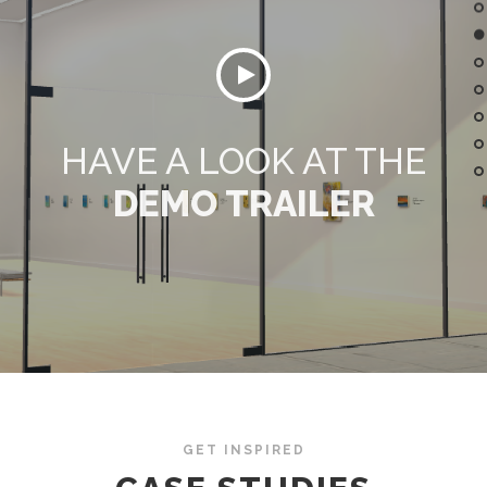
HAVE A LOOK AT THE
DEMO TRAILER
GET INSPIRED