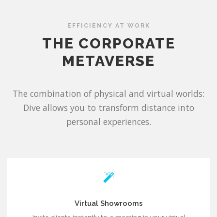
EFFICIENCY AT WORK
THE CORPORATE
METAVERSE
The combination of physical and virtual worlds:
Dive allows you to transform distance into
personal experiences.
Virtual Showrooms