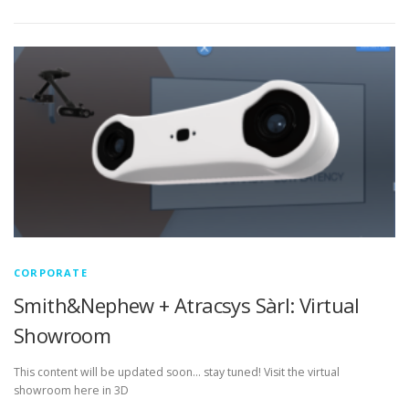
CORPORATE
Smith&Nephew + Atracsys Sàrl: Virtual
Showroom
This content will be updated soon… stay tuned! Visit the virtual
showroom here in 3D