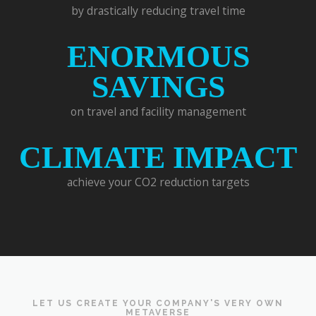
by drastically reducing travel time
ENORMOUS
SAVINGS
on travel and facility management
CLIMATE IMPACT
achieve your CO2 reduction targets
LET US CREATE YOUR COMPANY'S VERY OWN
METAVERSE