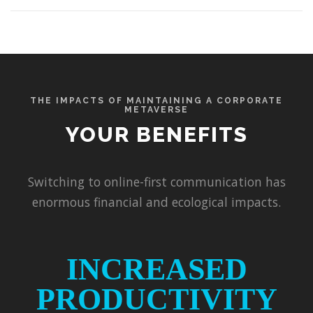
THE IMPACTS OF MAINTAINING A CORPORATE
METAVERSE
YOUR BENEFITS
Switching to online-first communication has
enormous financial and ecological impacts.
INCREASED
PRODUCTIVITY