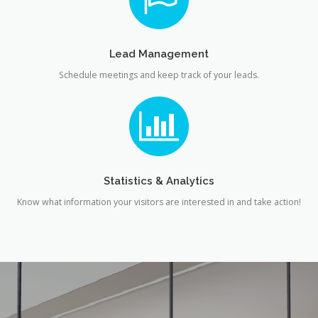
Lead Management
Schedule meetings and keep track of your leads.
Statistics & Analytics
Know what information your visitors are interested in and take action!