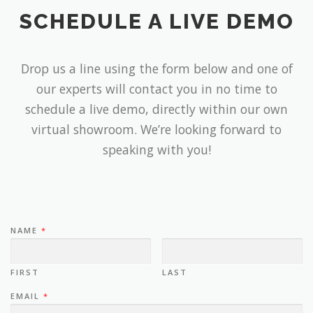
SCHEDULE A LIVE DEMO
Drop us a line using the form below and one of
our experts will contact you in no time to
schedule a live demo, directly within our own
virtual showroom. We’re looking forward to
speaking with you!
NAME
*
FIRST
LAST
EMAIL
*