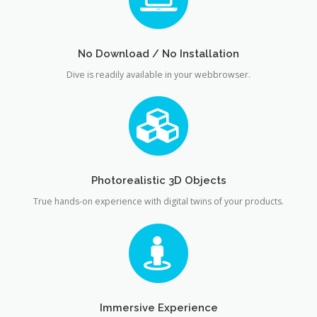
No Download / No Installation
Dive is readily available in your webbrowser.
Photorealistic 3D Objects
True hands-on experience with digital twins of your products.
Immersive Experience