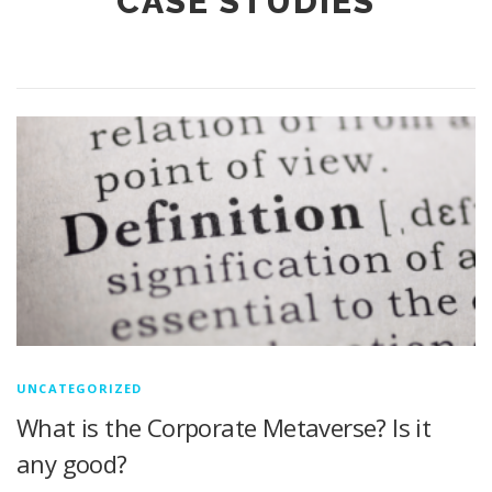
CASE STUDIES
UNCATEGORIZED
What is the Corporate Metaverse? Is it
any good?