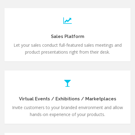
Sales Platform
Let your sales conduct full-featured sales meetings and
product presentations right from their desk.
Virtual Events / Exhibitions / Marketplaces
Invite customers to your branded environment and allow
hands-on experience of your products.