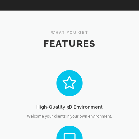
WHAT YOU GET
FEATURES
High-Quality 3D Environment
Welcome your clients in your own environment.