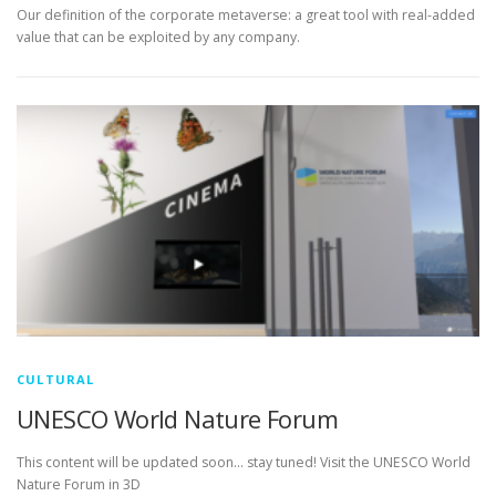
Our definition of the corporate metaverse: a great tool with real-added
value that can be exploited by any company.
CULTURAL
UNESCO World Nature Forum
This content will be updated soon… stay tuned! Visit the UNESCO World
Nature Forum in 3D