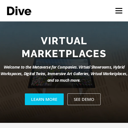
Skip
to
Menu
content
THE CORPORATE METAVERSE
FEATURES
IMMERSIVE ART
GALLERIES
CASE STUDIES
LIVE DEMO
ENGLISH
Welcome to the Metaverse for Companies. Virtual Showrooms, Hybrid
Workspaces, Digital Twins, Immersive Art Galleries, Virtual Marketplaces,
and so much more.
LEARN MORE
SEE DEMO