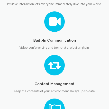
Intuitive interaction lets everyone immediately dive into your world.
Built-In Communication
Video-conferencing and text-chat are built right in.
Content Management
Keep the contents of your environment always up-to-date.